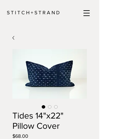
S T I T C H + S T R A N D
Tides 14"x22"
Pillow Cover
Price
$68.00