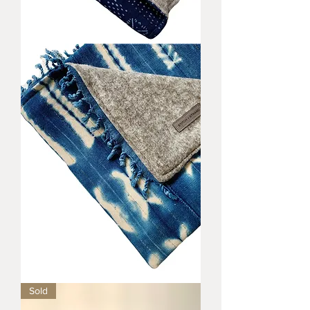
Remi
Baby
Blanket
Quinn
Sold
Baby
Blanket