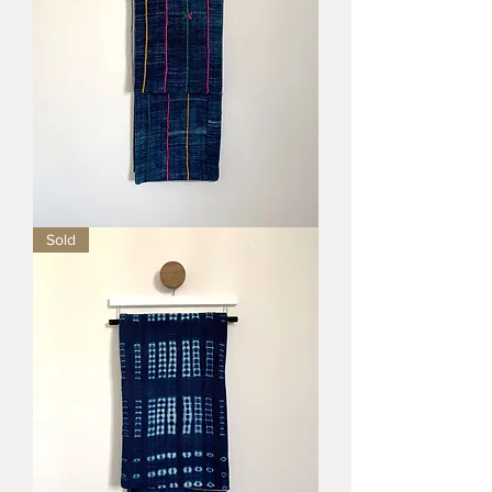
Sunrise
Sold
Blanket