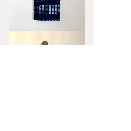
Byron
Blanket