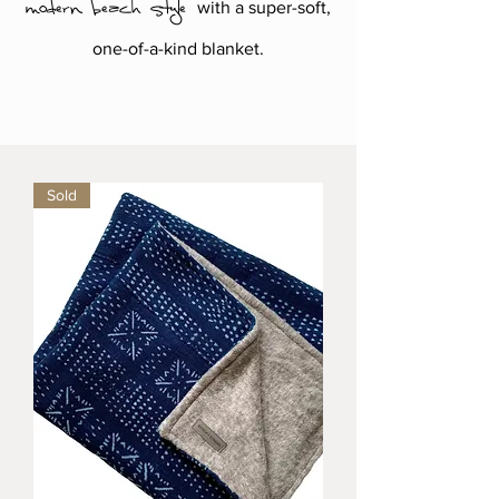
modern beach style
with a super-soft,
one-of-a-kind blanket.
Sold