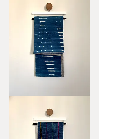
Noosa
Blanket