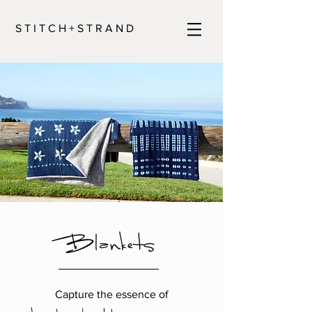
S T I T C H + S T R A N D
Blankets
Capture the essence of