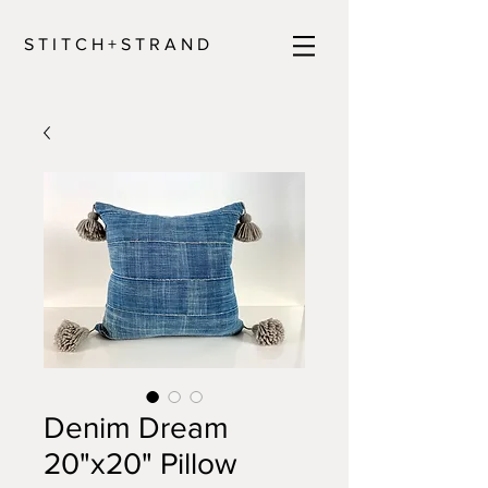
S T I T C H + S T R A N D
Denim Dream
20"x20" Pillow