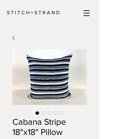
S T I T C H + S T R A N D
Cabana Stripe
18"x18" Pillow